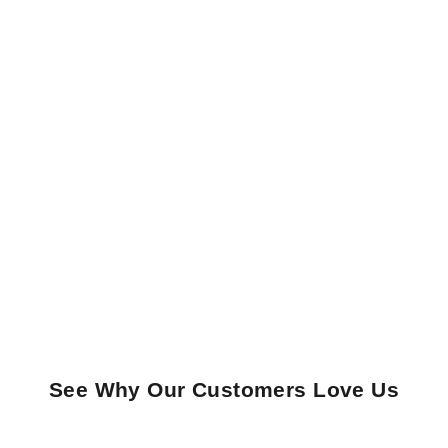
See Why Our Customers Love Us