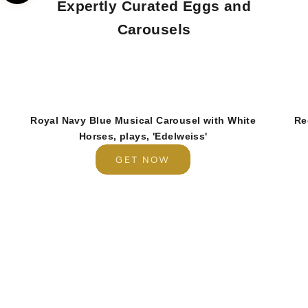
Expertly Curated Eggs and
Carousels
Royal Navy Blue Musical Carousel with White
Re
Horses, plays, 'Edelweiss'
GET NOW