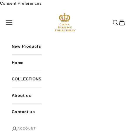
Skip to content
Consent Preferences
Crown Heritage Col
Open navigation menu
Open sea
Open 
New Products
Home
COLLECTIONS
About us
Contact us
ACCOUNT