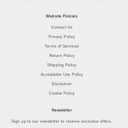
Website Policies
Contact Us
Privacy Policy
Terms of Services
Return Policy
Shipping Policy
Acceptable Use Policy
Disclaimer
Cookie Policy
Newsletter
Sign up to our newsletter to receive exclusive offers.