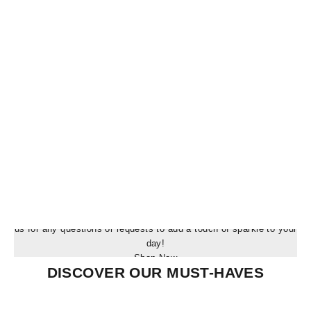
Blog post
Blog post
SHOP OUR EXCLUSIVE COLLECTION
Experience the magic of Masterfully crafted Treasures! Contact
us for any questions or requests to add a touch of sparkle to your
day!
Shop Now
DISCOVER OUR MUST-HAVES