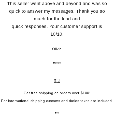
This seller went above and beyond and was so
quick to answer my messages. Thank you so
much for the kind and
quick responses. Your customer support is
10/10.
Olivia
Go to item 1
Go to item 2
Go to item 3
Go to item 4
Go to item 5
Get free shipping on orders over $100!
For international shipping customs and duties taxes are included.