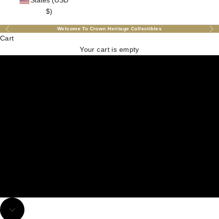
States (USD
$)
Welcome To Crown Heritage Collectibles
Previous
Nex
Cart
Your cart is empty
Explore Our Exquisite Collections!
Navigate to next section