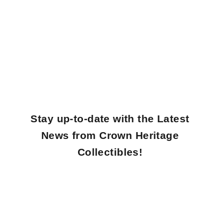
Unveiling Our Masterfully Crafted Collectibles
Welcome to Crown Heritage Collectibles! Discover our exquisite collection of
artisan-crafted Eggs, Jewelry Boxes, and Musical Carousels.
SHOP NOW
Discover our Bestselling Collections
SHOP NOW
Stay up-to-date with the Latest
News from Crown Heritage
Collectibles!