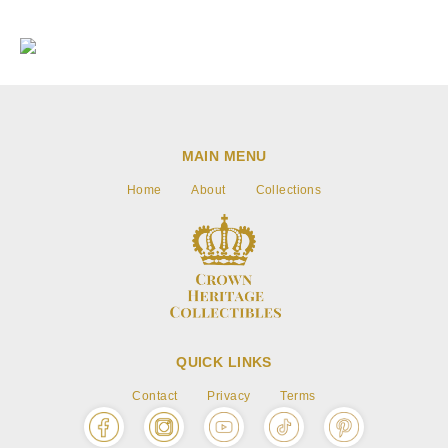
Go to item 1
Go to item 2
Go to item 3
MAIN MENU
Home
About
Collections
QUICK LINKS
Contact
Privacy
Terms