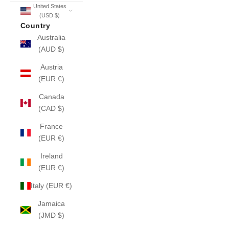
United States
(USD $)
Country
Australia
(AUD $)
Austria
(EUR €)
Canada
(CAD $)
France
(EUR €)
Ireland
(EUR €)
Italy (EUR €)
Jamaica
(JMD $)