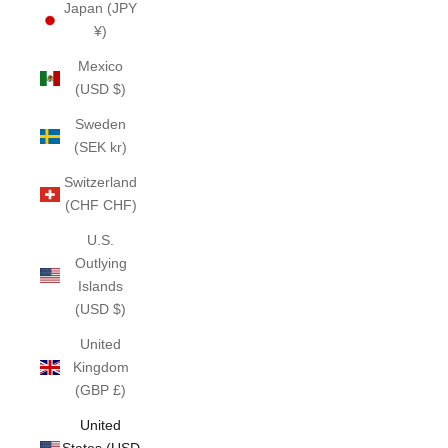
Japan (JPY
¥)
Mexico
(USD $)
Sweden
(SEK kr)
Switzerland
(CHF CHF)
U.S.
Outlying
Islands
(USD $)
United
Kingdom
(GBP £)
United