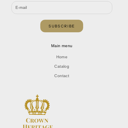
SUBSCRIBE
Main menu
Home
Catalog
Contact