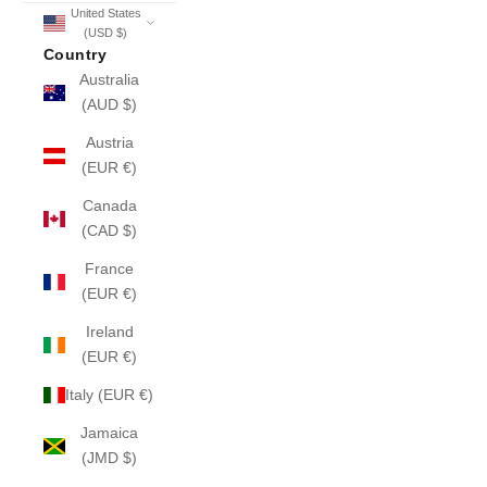
United States
(USD $)
Country
Australia
(AUD $)
Austria
(EUR €)
Canada
(CAD $)
France
(EUR €)
Ireland
(EUR €)
Italy (EUR €)
Jamaica
(JMD $)