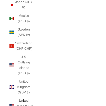
Japan (JPY
¥)
Mexico
(USD $)
Sweden
(SEK kr)
Switzerland
(CHF CHF)
U.S.
Outlying
Islands
(USD $)
United
Kingdom
(GBP £)
United