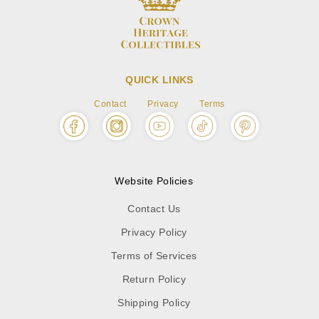
QUICK LINKS
Contact
Privacy
Terms
Website Policies
Contact Us
Privacy Policy
Terms of Services
Return Policy
Shipping Policy