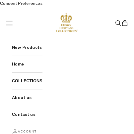
Skip to content
Consent Preferences
Crown Heritage Collectibles
Open navigation menu
Open sea
Open 
New Products
Home
COLLECTIONS
About us
Contact us
ACCOUNT