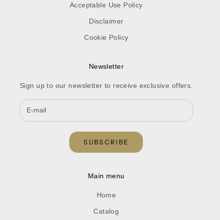
Acceptable Use Policy
Disclaimer
Cookie Policy
Newsletter
Sign up to our newsletter to receive exclusive offers.
SUBSCRIBE
Main menu
Home
Catalog