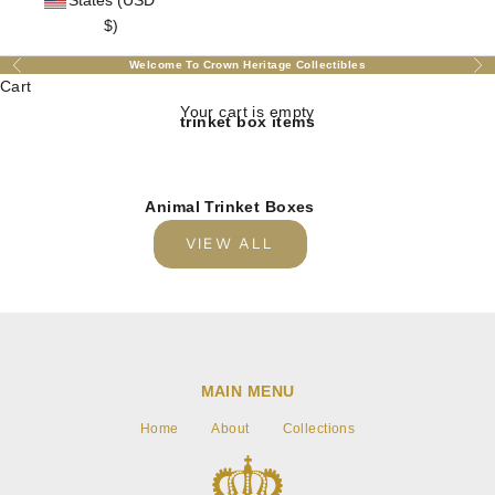
States (USD
$)
Welcome To Crown Heritage Collectibles
Previous
Nex
Cart
Your cart is empty
trinket box items
Animal Trinket Boxes
VIEW ALL
MAIN MENU
Home
About
Collections