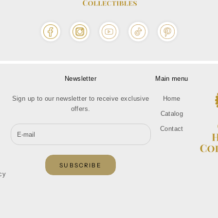
Newsletter
Main menu
Sign up to our newsletter to receive exclusive
Home
offers.
Catalog
Contact
SUBSCRIBE
cy