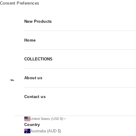
Skip to content
Consent Preferences
New Products
Home
COLLECTIONS
About us
Contact us
United States (USD $)
Country
Australia (AUD $)