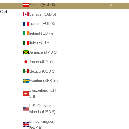
Austria (EUR €)
Previous
Cart
Canada (CAD $)
France (EUR €)
Ireland (EUR €)
Italy (EUR €)
Jamaica (JMD $)
SOLD OU
Japan (JPY ¥)
Mexico (USD $)
Sweden (SEK kr)
Switzerland (CHF
CHF)
Crown Heritage Collectibles Royal Navy
U.S. Outlying
Carousel Horse Music Box, Handmade
Islands (USD $)
Home Decoration with White Horses
Carousel
United Kingdom
Sale price
$ 94.99
Horses
(GBP £)
Handmade