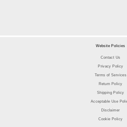
Website Policies
Contact Us
Privacy Policy
Terms of Services
Return Policy
Shipping Policy
Acceptable Use Poli
Disclaimer
Cookie Policy