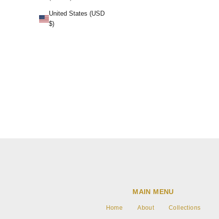
Lavender H
United States (USD
$)
MAIN MENU
Home
About
Collections