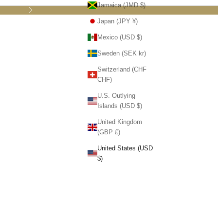
Jamaica (JMD $)
Next
Japan (JPY ¥)
Mexico (USD $)
Sweden (SEK kr)
Switzerland (CHF
CHF)
U.S. Outlying
Islands (USD $)
United Kingdom
(GBP £)
United States (USD
$)
 Handmade
hite Horses
om The Sound