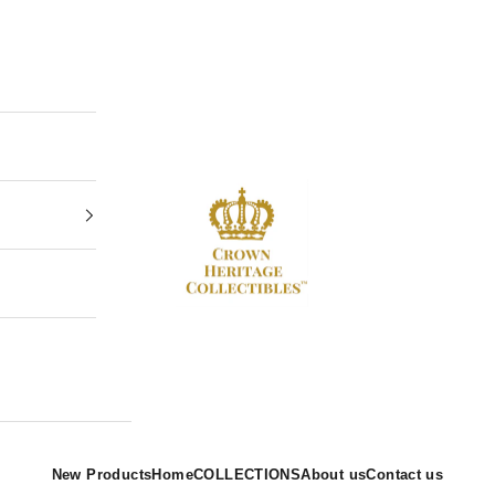
Crown Heritage Collectibles
New Products
Home
COLLECTIONS
About us
Contact us