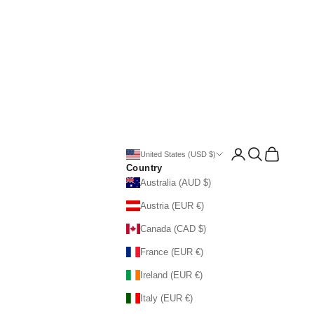
Open account page
Open search
Open cart
United States (USD $)
Country
Australia (AUD $)
Austria (EUR €)
Canada (CAD $)
France (EUR €)
Ireland (EUR €)
Italy (EUR €)