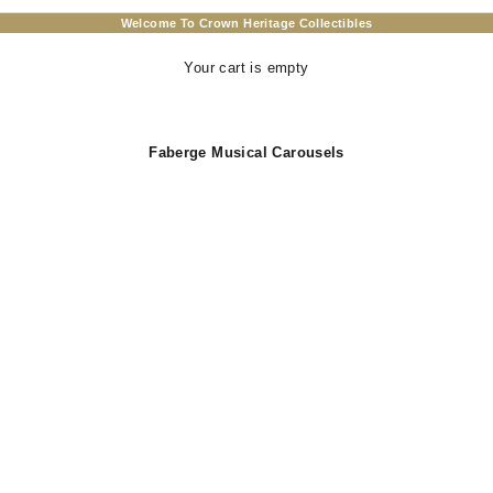
Welcome To Crown Heritage Collectibles
Your cart is empty
Faberge Musical Carousels
T
SOLD OUT
 Horse Music Box With White
Carousel Horse Music Box -
 Figurines Wind Up Musical
Peony Pink Home Decor with W
 Amazing Home Decoration In
Figurines - Plays Edelweiss fr