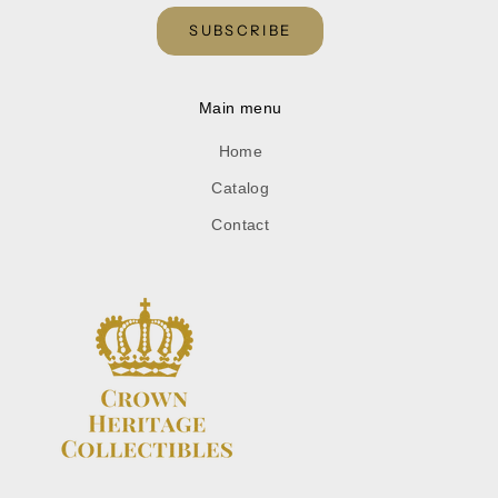
SUBSCRIBE
Main menu
Home
Catalog
Contact