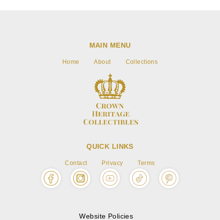
MAIN MENU
Home
About
Collections
QUICK LINKS
Contact
Privacy
Terms
Website Policies