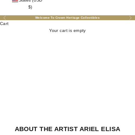
States (USD
$)
Welcome To Crown Heritage Collectibles
Previous
Nex
Cart
Your cart is empty
ABOUT THE ARTIST ARIEL ELISA