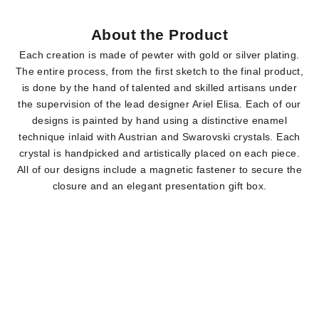
About the Product
Each creation is made of pewter with gold or silver plating.
The entire process, from the first sketch to the final product,
is done by the hand of talented and skilled artisans under
the supervision of the lead designer Ariel Elisa. Each of our
designs is painted by hand using a distinctive enamel
technique inlaid with Austrian and Swarovski crystals. Each
crystal is handpicked and artistically placed on each piece.
All of our designs include a magnetic fastener to secure the
closure and an elegant presentation gift box.