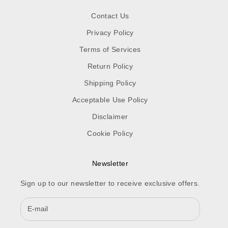
Contact Us
Privacy Policy
Terms of Services
Return Policy
Shipping Policy
Acceptable Use Policy
Disclaimer
Cookie Policy
Newsletter
Sign up to our newsletter to receive exclusive offers.