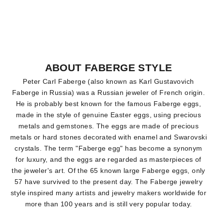
ABOUT FABERGE STYLE
Peter Carl Faberge (also known as Karl Gustavovich
Faberge in Russia) was a Russian jeweler of French origin.
He is probably best known for the famous Faberge eggs,
made in the style of genuine Easter eggs, using precious
metals and gemstones. The eggs are made of precious
metals or hard stones decorated with enamel and Swarovski
crystals. The term "Faberge egg" has become a synonym
for luxury, and the eggs are regarded as masterpieces of
the jeweler's art. Of the 65 known large Faberge eggs, only
57 have survived to the present day. The Faberge jewelry
style inspired many artists and jewelry makers worldwide for
more than 100 years and is still very popular today.