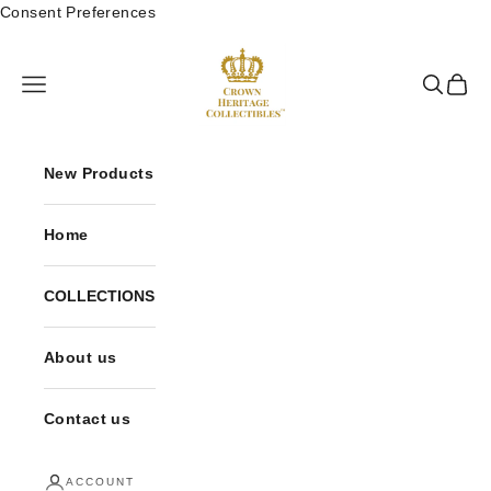
Skip to content
Consent Preferences
Crown Heritage Collectibles
Open navigation menu
Open sea
Open 
New Products
Home
COLLECTIONS
About us
Contact us
ACCOUNT