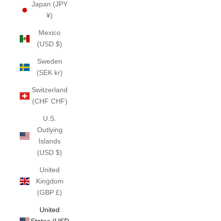
Japan (JPY
¥)
Mexico
(USD $)
Sweden
(SEK kr)
Switzerland
(CHF CHF)
U.S.
Outlying
Islands
(USD $)
United
Kingdom
(GBP £)
United