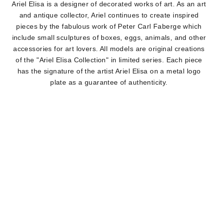
Ariel Elisa is a designer of decorated works of art. As an art
and antique collector, Ariel continues to create inspired
pieces by the fabulous work of Peter Carl Faberge which
include small sculptures of boxes, eggs, animals, and other
accessories for art lovers. All models are original creations
of the "Ariel Elisa Collection" in limited series. Each piece
has the signature of the artist Ariel Elisa on a metal logo
plate as a guarantee of authenticity.