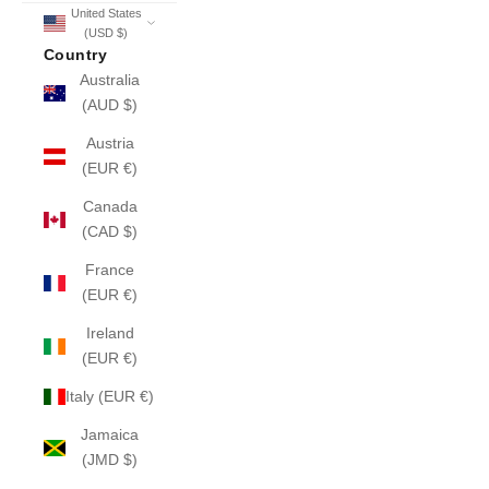
United States
(USD $)
Country
Australia
(AUD $)
Austria
(EUR €)
Canada
(CAD $)
France
(EUR €)
Ireland
(EUR €)
Italy (EUR €)
Jamaica
(JMD $)