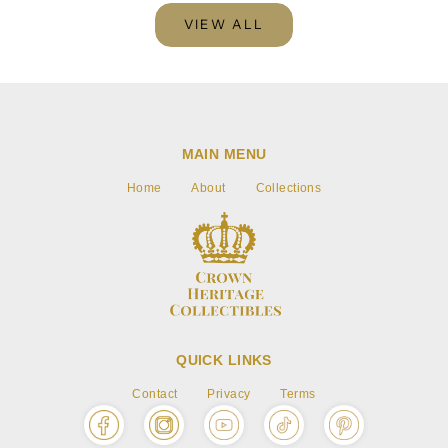
VIEW ALL
MAIN MENU
Home
About
Collections
QUICK LINKS
Contact
Privacy
Terms