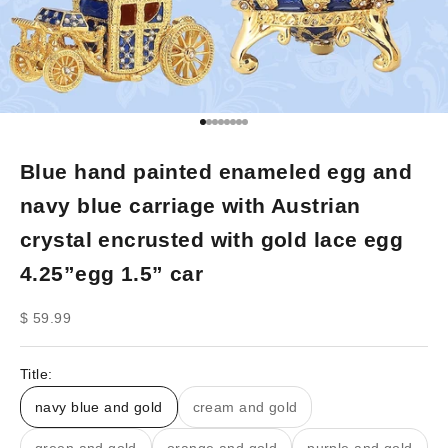
Go to item 1
Go to item 2
Go to item 3
Go to item 4
Go to item 5
Go to item 6
Go to item 7
Go to item 8
Blue hand painted enameled egg and
navy blue carriage with Austrian
crystal encrusted with gold lace egg
4.25”egg 1.5” car
Sale price
$ 59.99
Title:
navy blue and gold
cream and gold