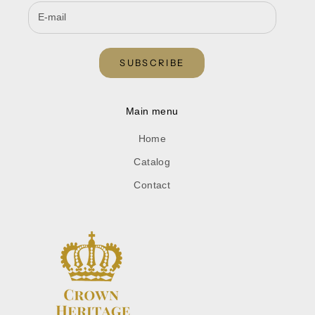
SUBSCRIBE
Main menu
Home
Catalog
Contact