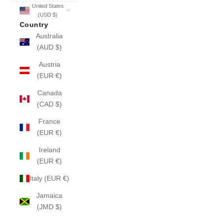
United States
(USD $)
Country
Australia
(AUD $)
Austria
(EUR €)
Canada
(CAD $)
France
(EUR €)
Ireland
(EUR €)
Italy (EUR €)
Jamaica
(JMD $)