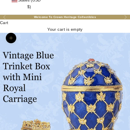
States (USD
$)
Welcome To Crown Heritage Collectibles
Previous
Nex
Cart
Your cart is empty
Zoom picture