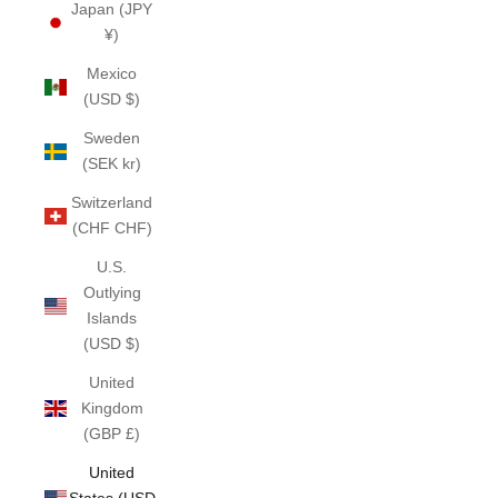
Japan (JPY
¥)
Mexico
(USD $)
Sweden
(SEK kr)
Switzerland
(CHF CHF)
U.S.
Outlying
Islands
(USD $)
United
Kingdom
(GBP £)
United