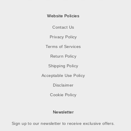
Website Policies
Contact Us
Privacy Policy
Terms of Services
Return Policy
Shipping Policy
Acceptable Use Policy
Disclaimer
Cookie Policy
Newsletter
Sign up to our newsletter to receive exclusive offers.