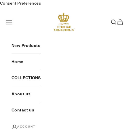
Skip to content
Consent Preferences
Crown Heritage Collectibles
Open navigation menu
Open sea
Open 
New Products
Home
COLLECTIONS
About us
Contact us
ACCOUNT