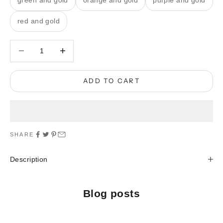
green and gold
orange and gold
purple and gold
red and gold
Decrease quantity
Decrease quantity
ADD TO CART
SHARE
Description
Blog posts