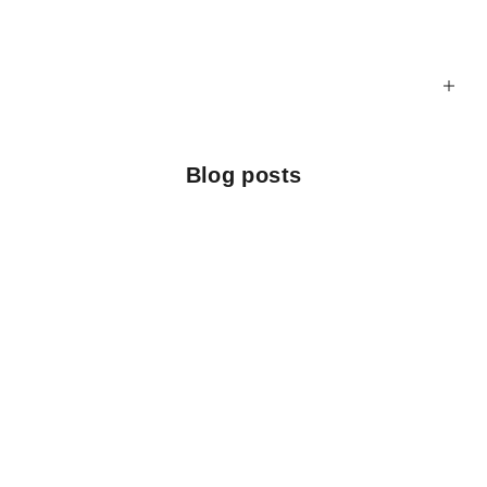
Blog posts