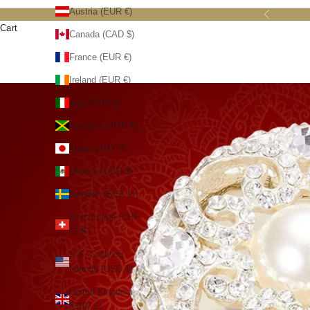
Austria (EUR €)
Previous
Cart
Canada (CAD $)
France (EUR €)
Ireland (EUR €)
Italy (EUR €)
Jamaica (JMD $)
Japan (JPY ¥)
Mexico (USD $)
Sweden (SEK kr)
Switzerland (CHF
CHF)
U.S. Outlying
Islands (USD $)
United Kingdom
(GBP £)