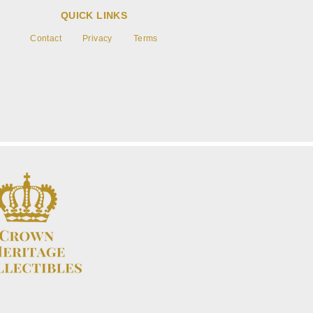
QUICK LINKS
Contact
Privacy
Terms