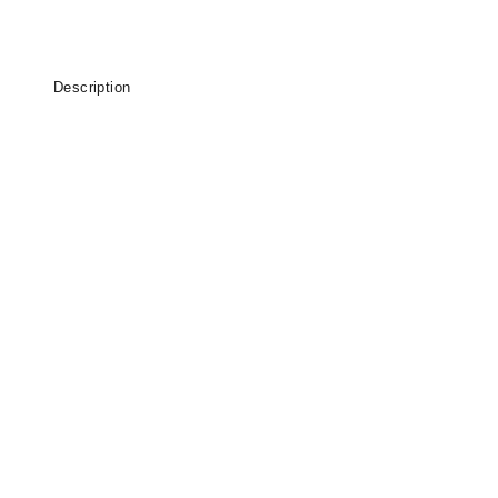
Description