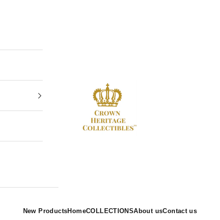
Crown Heritage Collectibles
New Products
Home
COLLECTIONS
About us
Contact us