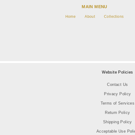
MAIN MENU
Home
About
Collections
Website Policies
Contact Us
Privacy Policy
Terms of Services
Return Policy
Shipping Policy
Acceptable Use Poli