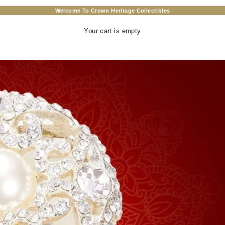
Welcome To Crown Heritage Collectibles
Your cart is empty