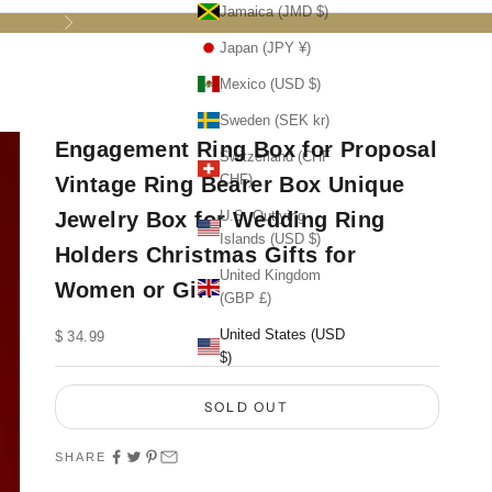
Jamaica (JMD $)
Next
Japan (JPY ¥)
Mexico (USD $)
Sweden (SEK kr)
Engagement Ring Box for Proposal
Switzerland (CHF
CHF)
Vintage Ring Bearer Box Unique
Jewelry Box for Wedding Ring
U.S. Outlying
Islands (USD $)
Holders Christmas Gifts for
United Kingdom
Women or Girl
(GBP £)
United States (USD
Sale price
$ 34.99
$)
SOLD OUT
SHARE