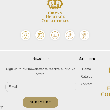
Newsletter
Main menu
Sign up to our newsletter to receive exclusive
Home
offers.
Catalog
Contact
SUBSCRIBE
cy