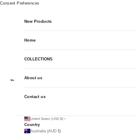
Skip to content
Consent Preferences
New Products
Home
COLLECTIONS
About us
Contact us
United States (USD $)
Country
Australia (AUD $)