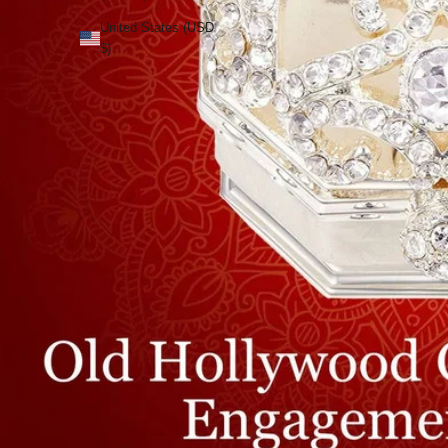
United States (USD
$)