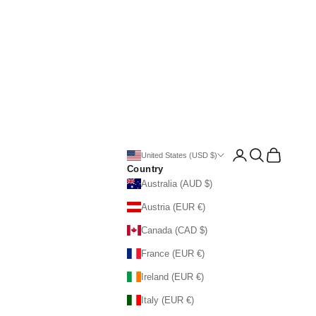
Open account page
Open search
Open cart
United States (USD $)
Country
Australia (AUD $)
Austria (EUR €)
Canada (CAD $)
France (EUR €)
Ireland (EUR €)
Italy (EUR €)