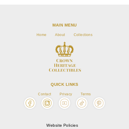
MAIN MENU
Home
About
Collections
QUICK LINKS
Contact
Privacy
Terms
Website Policies