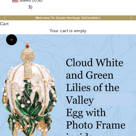
States (USD
$)
Welcome To Crown Heritage Collectibles
Previous
Nex
Cart
Your cart is empty
Zoom picture