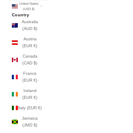
United States
(USD $)
Country
Australia
(AUD $)
Austria
(EUR €)
Canada
(CAD $)
France
(EUR €)
Ireland
(EUR €)
Italy (EUR €)
Jamaica
(JMD $)