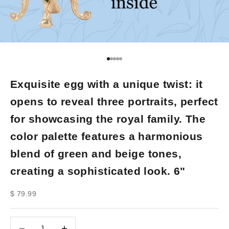
Go to item 1
Go to item 2
Go to item 3
Go to item 4
Go to item 5
Exquisite egg with a unique twist: it
opens to reveal three portraits, perfect
for showcasing the royal family. The
color palette features a harmonious
blend of green and beige tones,
creating a sophisticated look. 6"
Sale price
$ 79.99
Decrease quantity
Decrease quantity