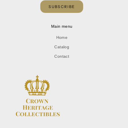
SUBSCRIBE
Main menu
Home
Catalog
Contact