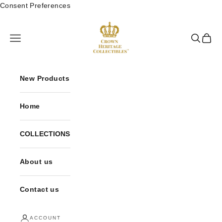
Skip to content
Consent Preferences
Crown Heritage Collectibles
Open navigation menu
Open sea
Open 
New Products
Home
COLLECTIONS
About us
Contact us
ACCOUNT