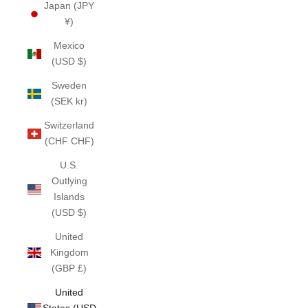
Japan (JPY
¥)
Mexico
(USD $)
Sweden
(SEK kr)
Switzerland
(CHF CHF)
U.S.
Outlying
Islands
(USD $)
United
Kingdom
(GBP £)
United