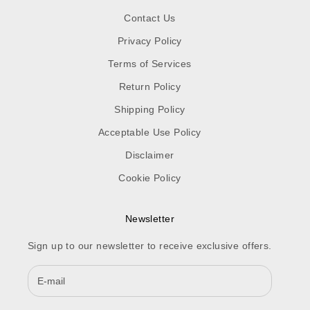
Contact Us
Privacy Policy
Terms of Services
Return Policy
Shipping Policy
Acceptable Use Policy
Disclaimer
Cookie Policy
Newsletter
Sign up to our newsletter to receive exclusive offers.