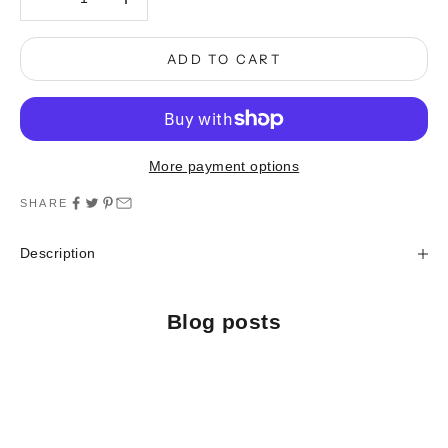
ADD TO CART
More payment options
SHARE
Description
Blog posts