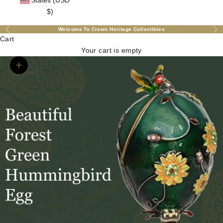
States (USD
$)
Welcome To Crown Heritage Collectibles
Previous
Nex
Cart
Your cart is empty
Zoom picture