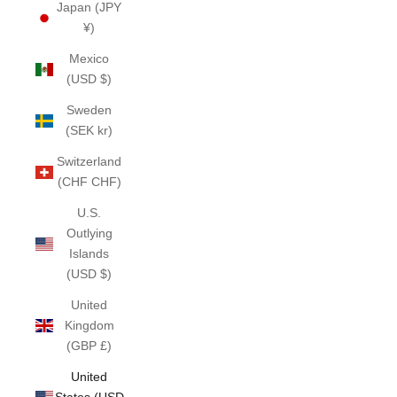
Japan (JPY
¥)
Mexico
(USD $)
Sweden
(SEK kr)
Switzerland
(CHF CHF)
U.S.
Outlying
Islands
(USD $)
United
Kingdom
(GBP £)
United