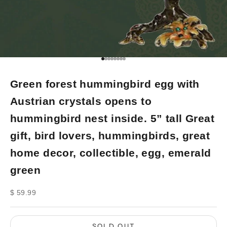
Go to item 1
Go to item 2
Go to item 3
Go to item 4
Go to item 5
Go to item 6
Go to item 7
Go to item 8
Green forest hummingbird egg with
Austrian crystals opens to
hummingbird nest inside. 5” tall Great
gift, bird lovers, hummingbirds, great
home decor, collectible, egg, emerald
green
Sale price
$ 59.99
SOLD OUT