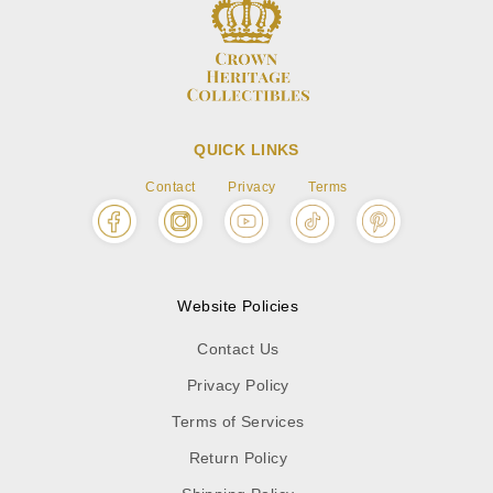
QUICK LINKS
Contact
Privacy
Terms
Website Policies
Contact Us
Privacy Policy
Terms of Services
Return Policy