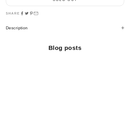
SHARE
Description
Blog posts