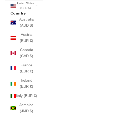
United States
(USD $)
Country
Australia
(AUD $)
Austria
(EUR €)
Canada
(CAD $)
France
(EUR €)
Ireland
(EUR €)
Italy (EUR €)
Jamaica
(JMD $)