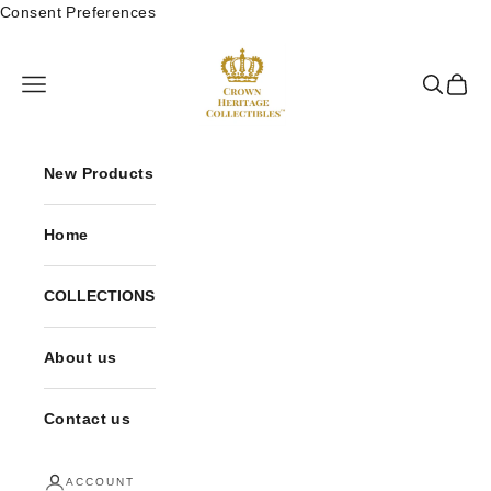
Skip to content
Consent Preferences
Crown Heritage Collectibles
Open navigation menu
Open sea
Open 
New Products
Home
COLLECTIONS
About us
Contact us
ACCOUNT