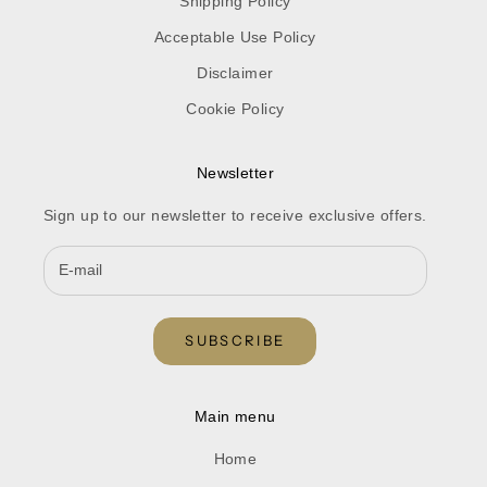
Shipping Policy
Acceptable Use Policy
Disclaimer
Cookie Policy
Newsletter
Sign up to our newsletter to receive exclusive offers.
SUBSCRIBE
Main menu
Home