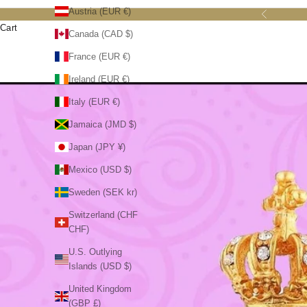
Austria (EUR €)
Previous
Cart
Canada (CAD $)
France (EUR €)
Ireland (EUR €)
Italy (EUR €)
Jamaica (JMD $)
Japan (JPY ¥)
Mexico (USD $)
Sweden (SEK kr)
Switzerland (CHF
CHF)
U.S. Outlying
Islands (USD $)
United Kingdom
(GBP £)