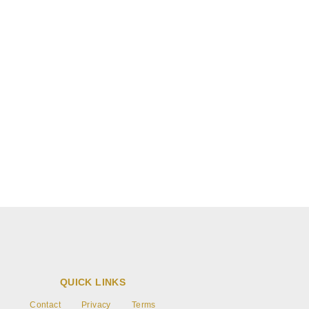
Blog post
Write text about your blog post.
QUICK LINKS
Contact
Privacy
Terms