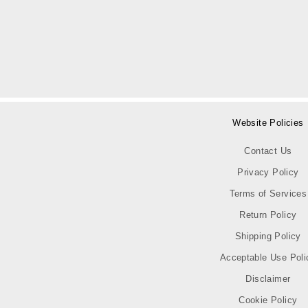
Website Policies
Contact Us
Privacy Policy
Terms of Services
Return Policy
Shipping Policy
Acceptable Use Poli
Disclaimer
Cookie Policy