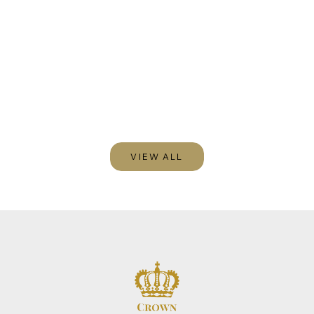
Blog post
Write text about your blog post.
VIEW ALL