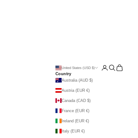
Open account page
Open search
Open cart
United States (USD $)
Country
Australia (AUD $)
Austria (EUR €)
Canada (CAD $)
France (EUR €)
Ireland (EUR €)
Italy (EUR €)