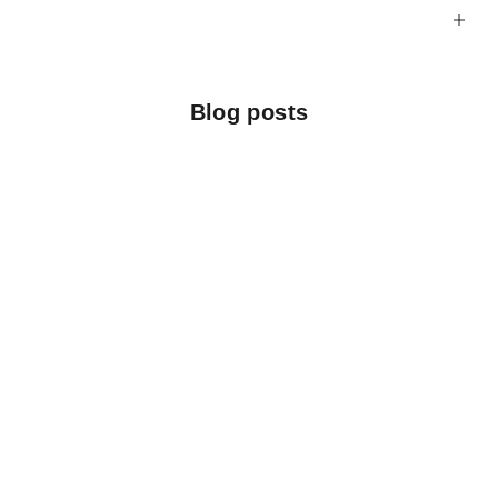
Blog posts