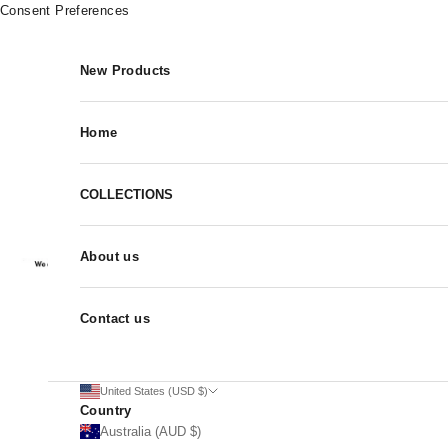
Skip to content
Consent Preferences
New Products
Home
COLLECTIONS
About us
Contact us
United States (USD $)
Country
Australia (AUD $)