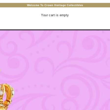
Welcome To Crown Heritage Collectibles
Your cart is empty