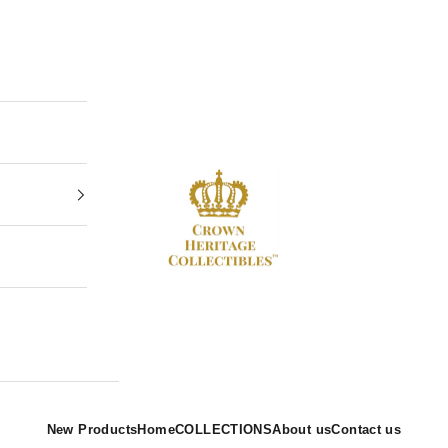
Crown Heritage Collectibles
New Products
Home
COLLECTIONS
About us
Contact us