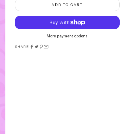
ADD TO CART
More payment options
SHARE