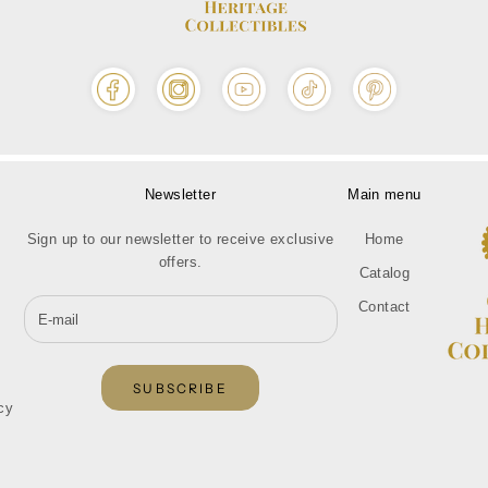
Newsletter
Main menu
Sign up to our newsletter to receive exclusive
Home
offers.
Catalog
Contact
SUBSCRIBE
cy