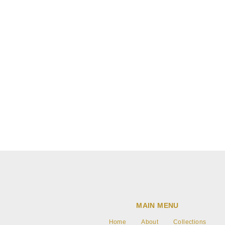
Blog post
Write text about your blog post.
MAIN MENU
Home
About
Collections