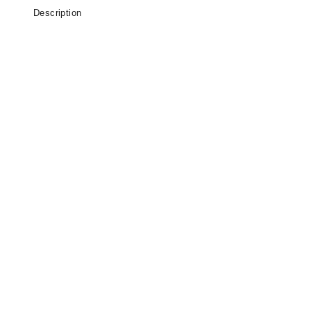
Description