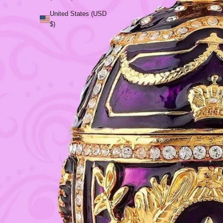
United States (USD
$)