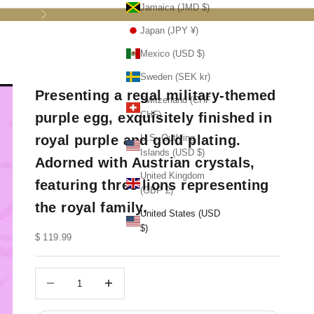
Jamaica (JMD $)
Next
Japan (JPY ¥)
Mexico (USD $)
Sweden (SEK kr)
Presenting a regal military-themed
Switzerland (CHF
CHF)
purple egg, exquisitely finished in
royal purple and gold plating.
U.S. Outlying
Islands (USD $)
Adorned with Austrian crystals,
United Kingdom
featuring three lions representing
(GBP £)
the royal family.
United States (USD
$)
Sale price
$ 119.99
Decrease quantity
Decrease quantity