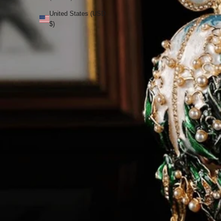
United States (USD
$)