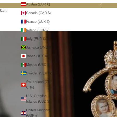
Austria (EUR €)
Previous
Cart
Canada (CAD $)
France (EUR €)
Ireland (EUR €)
Italy (EUR €)
Jamaica (JMD $)
Japan (JPY ¥)
Mexico (USD $)
Sweden (SEK kr)
Switzerland (CHF
CHF)
U.S. Outlying
Islands (USD $)
United Kingdom
(GBP £)