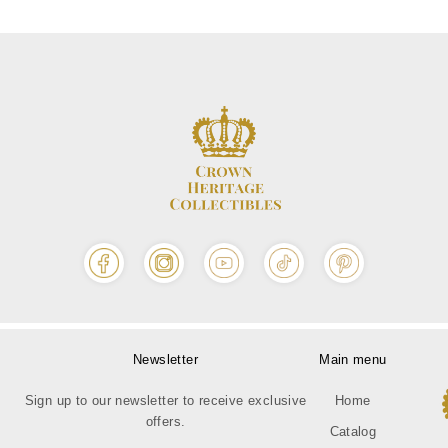
Newsletter
Main menu
Sign up to our newsletter to receive exclusive
Home
offers.
Catalog