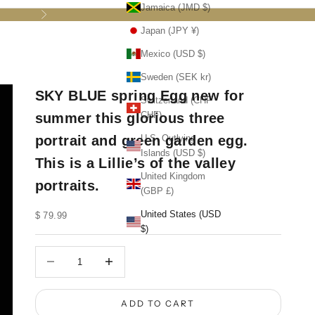
Jamaica (JMD $)
Next
Japan (JPY ¥)
Mexico (USD $)
Sweden (SEK kr)
SKY BLUE spring Egg new for
Switzerland (CHF
CHF)
summer this glorious three
portrait and green garden egg.
U.S. Outlying
Islands (USD $)
This is a Lillie’s of the valley
United Kingdom
portraits.
(GBP £)
United States (USD
Sale price
$ 79.99
$)
Decrease quantity
Decrease quantity
ADD TO CART