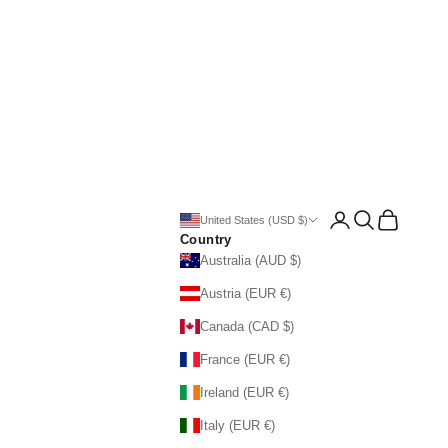
Open account page
Open search
Open cart
United States (USD $)
Country
Australia (AUD $)
Austria (EUR €)
Canada (CAD $)
France (EUR €)
Ireland (EUR €)
Italy (EUR €)