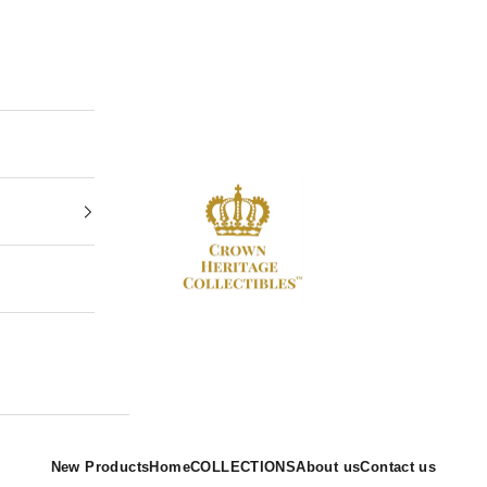
Crown Heritage Collectibles
New Products
Home
COLLECTIONS
About us
Contact us