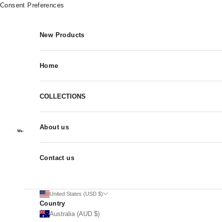
Skip to content
Consent Preferences
New Products
Home
COLLECTIONS
About us
Contact us
United States (USD $)
Country
Australia (AUD $)