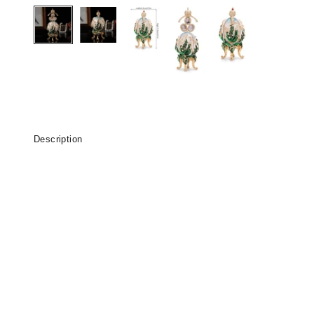
Description