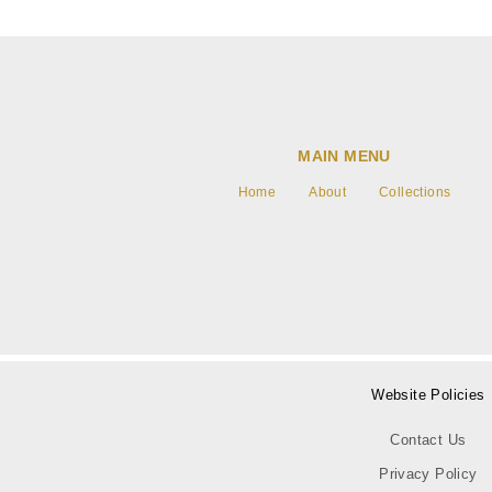
MAIN MENU
Home
About
Collections
Website Policies
Contact Us
Privacy Policy