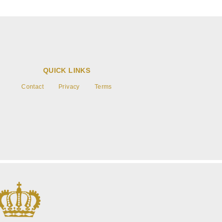
QUICK LINKS
Contact
Privacy
Terms