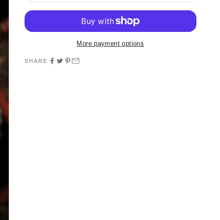
More payment options
SHARE