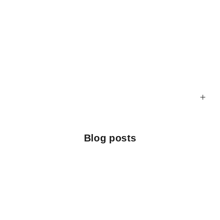
Blog posts