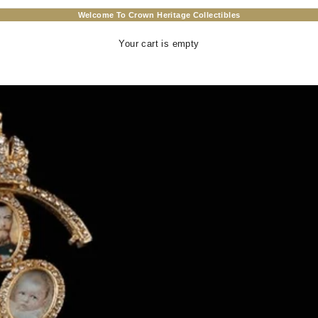
Welcome To Crown Heritage Collectibles
Your cart is empty